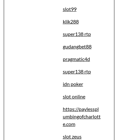
slot99
klik288
super138 rtp
gudangbet88
pragmatic4d
super138 rtp
idn poker
slot online
https://paylesspl
umbingofcharlott
e.com
slot zeus