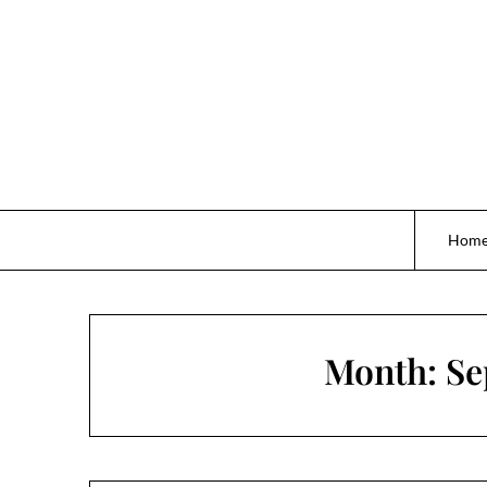
Skip
to
content
Hom
Month:
Se