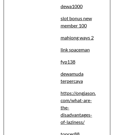
dewa1000
slot bonus new
member 100
mahjong ways 2
link spaceman
fyp138
dewamuda
terpercaya
https://ongjason.
com/what-are-
the-
disadvantages-
of-laziness/
topcer88