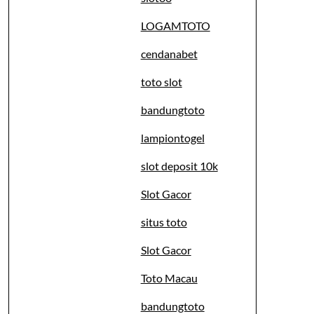
LOGAMTOTO
cendanabet
toto slot
bandungtoto
lampiontogel
slot deposit 10k
Slot Gacor
situs toto
Slot Gacor
Toto Macau
bandungtoto