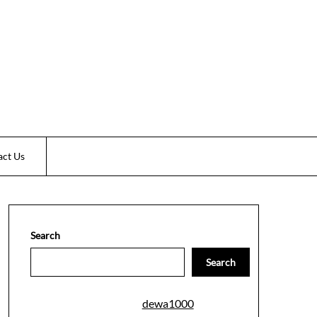
act Us
Search
Search
dewa1000