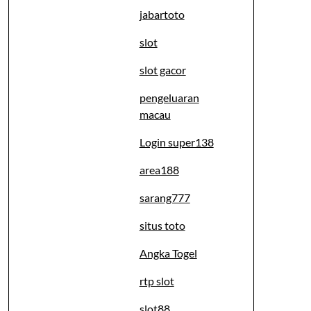
jabartoto
slot
slot gacor
pengeluaran
macau
Login super138
area188
sarang777
situs toto
Angka Togel
rtp slot
slot88