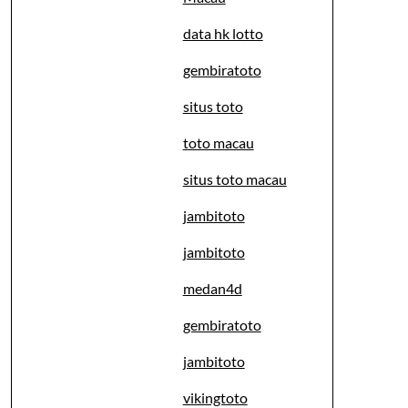
data hk lotto
gembiratoto
situs toto
toto macau
situs toto macau
jambitoto
jambitoto
medan4d
gembiratoto
jambitoto
vikingtoto