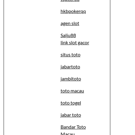
hkbpokerqq
agen slot
Salju88
link slot gacor
situs toto
jabartoto
jambitoto
toto macau
toto togel
jabar toto
Bandar Toto
Macau