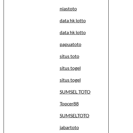
niastoto
data hk lotto
data hk lotto
papuatoto
situs toto
situs togel
situs togel
SUMSEL TOTO
Topcer88
SUMSELTOTO
jabartoto