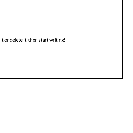
 or delete it, then start writing!