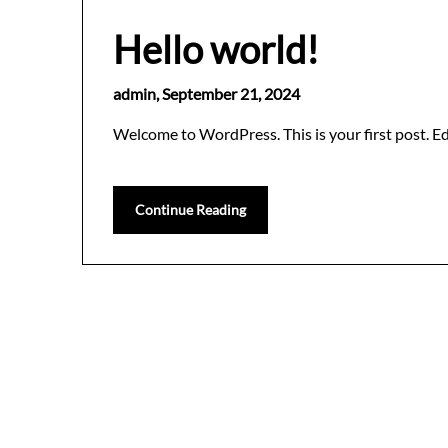
Hello world!
admin,
September 21, 2024
Welcome to WordPress. This is your first post. Edit
Continue Reading