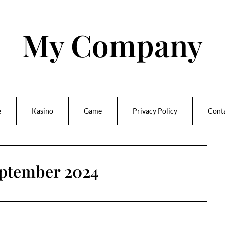
My Company
e
Kasino
Game
Privacy Policy
Cont
ptember 2024