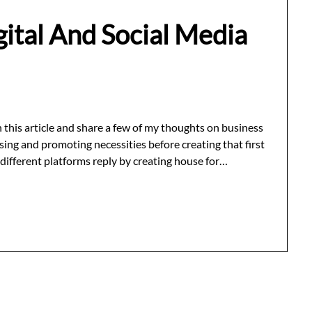
ital And Social Media
in this article and share a few of my thoughts on business
ising and promoting necessities before creating that first
different platforms reply by creating house for…