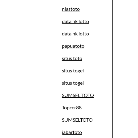
niastoto
data hk lotto
data hk lotto
papuatoto
situs toto
situs togel
situs togel
SUMSEL TOTO
Topcer88
SUMSELTOTO
jabartoto