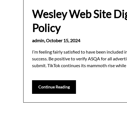
Wesley Web Site Dig
Policy
admin,
October 15, 2024
I’m feeling fairly satisfied to have been included 
success. Be positive to verify ASQA for all advert
submit. TikTok continues its mammoth rise while 
Continue Reading