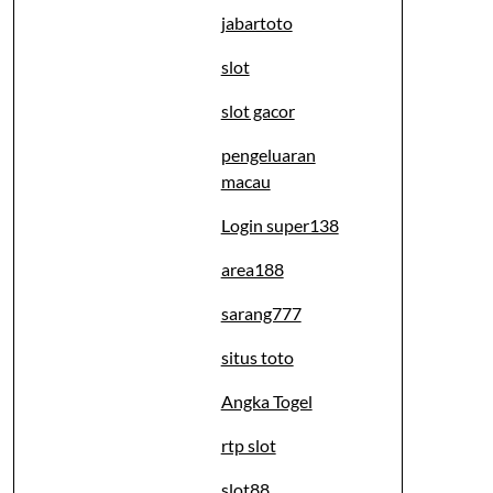
jabartoto
slot
slot gacor
pengeluaran
macau
Login super138
area188
sarang777
situs toto
Angka Togel
rtp slot
slot88