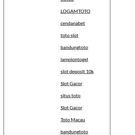
LOGAMTOTO
cendanabet
toto slot
bandungtoto
lampiontogel
slot deposit 10k
Slot Gacor
situs toto
Slot Gacor
Toto Macau
bandungtoto