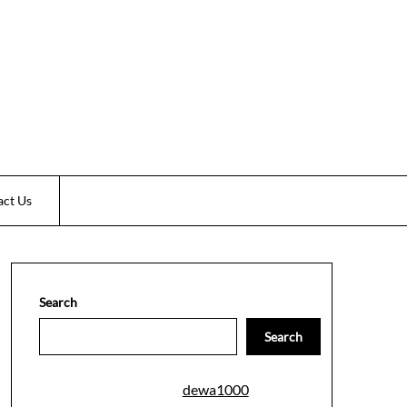
act Us
Search
Search
dewa1000