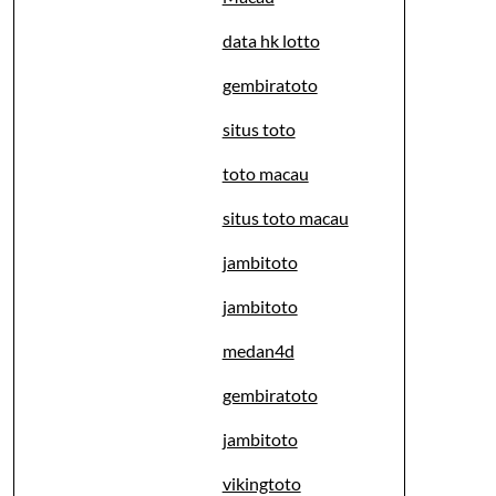
data hk lotto
gembiratoto
situs toto
toto macau
situs toto macau
jambitoto
jambitoto
medan4d
gembiratoto
jambitoto
vikingtoto