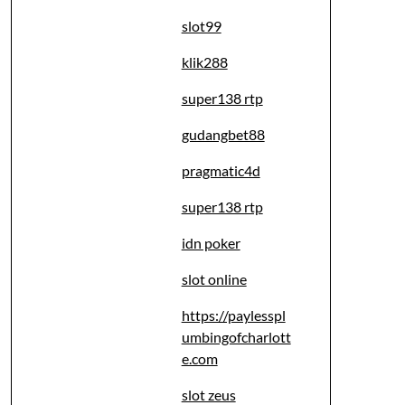
slot99
klik288
super138 rtp
gudangbet88
pragmatic4d
super138 rtp
idn poker
slot online
https://paylesspl
umbingofcharlott
e.com
slot zeus