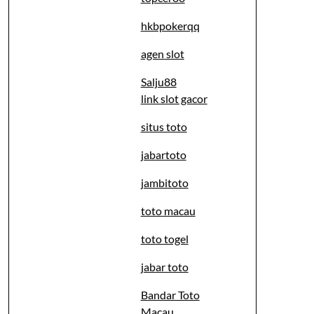
hkbpokerqq
agen slot
Salju88
link slot gacor
situs toto
jabartoto
jambitoto
toto macau
toto togel
jabar toto
Bandar Toto
Macau