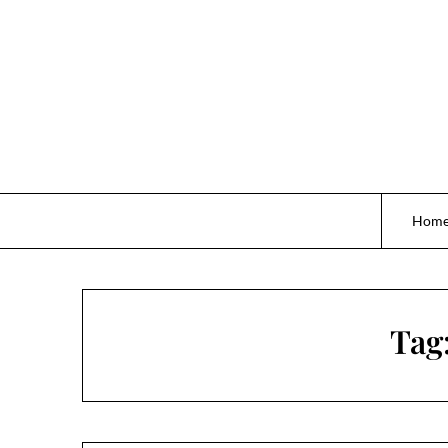
Skip
to
content
Hom
Tag