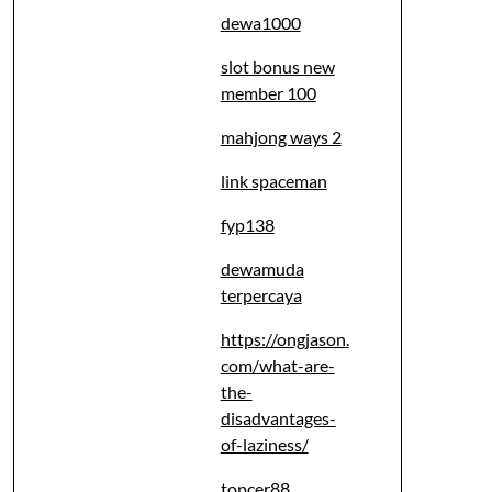
dewa1000
slot bonus new
member 100
mahjong ways 2
link spaceman
fyp138
dewamuda
terpercaya
https://ongjason.
com/what-are-
the-
disadvantages-
of-laziness/
topcer88