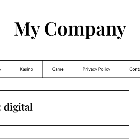
My Company
e
Kasino
Game
Privacy Policy
Cont
:
digital